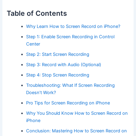
Table of Contents
Why Learn How to Screen Record on iPhone?
Step 1: Enable Screen Recording in Control
Center
Step 2: Start Screen Recording
Step 3: Record with Audio (Optional)
Step 4: Stop Screen Recording
Troubleshooting: What If Screen Recording
Doesn’t Work?
Pro Tips for Screen Recording on iPhone
Why You Should Know How to Screen Record on
iPhone
Conclusion: Mastering How to Screen Record on