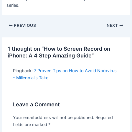
series.
PREVIOUS
NEXT
1 thought on “How to Screen Record on
iPhone: A 4 Step Amazing Guide”
Pingback:
7 Proven Tips on How to Avoid Norovirus
- Millennial's Take
Leave a Comment
Your email address will not be published.
Required
fields are marked
*