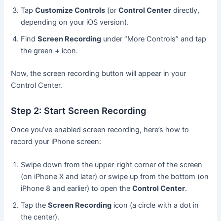
Tap
Customize Controls
(or
Control Center
directly,
depending on your iOS version).
Find
Screen Recording
under “More Controls” and tap
the green
+
icon.
Now, the screen recording button will appear in your
Control Center.
Step 2: Start Screen Recording
Once you’ve enabled screen recording, here’s how to
record your iPhone screen:
Swipe down from the upper-right corner of the screen
(on iPhone X and later) or swipe up from the bottom (on
iPhone 8 and earlier) to open the
Control Center
.
Tap the
Screen Recording
icon (a circle with a dot in
the center).