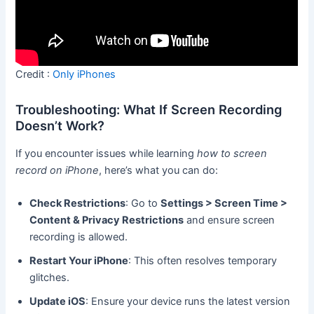
Credit :
Only iPhones
Troubleshooting: What If Screen Recording
Doesn’t Work?
If you encounter issues while learning
how to screen
record on iPhone
, here’s what you can do:
Check Restrictions
: Go to
Settings > Screen Time >
Content & Privacy Restrictions
and ensure screen
recording is allowed.
Restart Your iPhone
: This often resolves temporary
glitches.
Update iOS
: Ensure your device runs the latest version