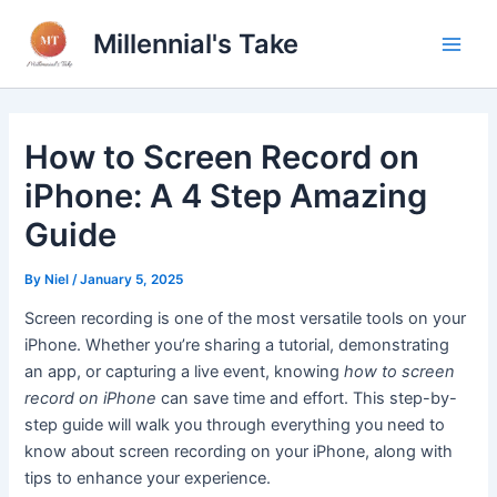
Skip
Millennial's Take
to
Main
content
Men
How to Screen Record on
iPhone: A 4 Step Amazing
Guide
By
Niel
/
January 5, 2025
Screen recording is one of the most versatile tools on your
iPhone. Whether you’re sharing a tutorial, demonstrating
an app, or capturing a live event, knowing
how to screen
record on iPhone
can save time and effort. This step-by-
step guide will walk you through everything you need to
know about screen recording on your iPhone, along with
tips to enhance your experience.