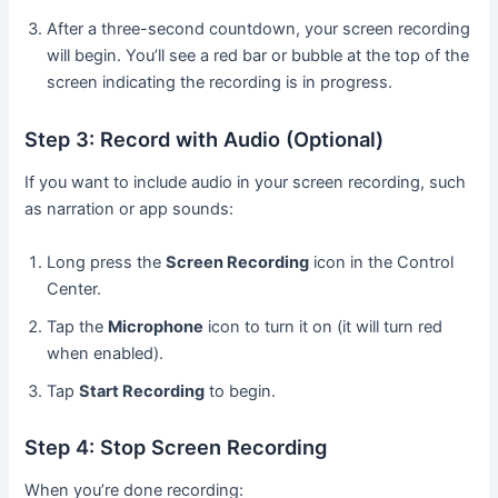
After a three-second countdown, your screen recording
will begin. You’ll see a red bar or bubble at the top of the
screen indicating the recording is in progress.
Step 3: Record with Audio (Optional)
If you want to include audio in your screen recording, such
as narration or app sounds:
Long press the
Screen Recording
icon in the Control
Center.
Tap the
Microphone
icon to turn it on (it will turn red
when enabled).
Tap
Start Recording
to begin.
Step 4: Stop Screen Recording
When you’re done recording: