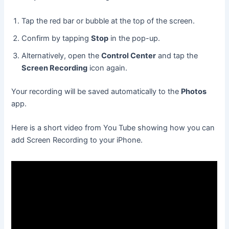
Tap the red bar or bubble at the top of the screen.
Confirm by tapping
Stop
in the pop-up.
Alternatively, open the
Control Center
and tap the
Screen Recording
icon again.
Your recording will be saved automatically to the
Photos
app.
Here is a short video from You Tube showing how you can
add Screen Recording to your iPhone.