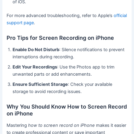
of iOS.
For more advanced troubleshooting, refer to Apple’s
official
support page
.
Pro Tips for Screen Recording on iPhone
Enable Do Not Disturb
: Silence notifications to prevent
interruptions during recording.
Edit Your Recordings
: Use the Photos app to trim
unwanted parts or add enhancements.
Ensure Sufficient Storage
: Check your available
storage to avoid recording issues.
Why You Should Know How to Screen Record
on iPhone
Mastering
how to screen record on iPhone
makes it easier
to create professional content or save important