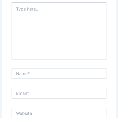
Type
here..
Name*
Email*
Website