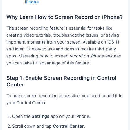
iPhone
Why Learn How to Screen Record on iPhone?
The screen recording feature is essential for tasks like
creating video tutorials, troubleshooting issues, or saving
important moments from your screen. Available on iOS 11
and later, it’s easy to use and doesn’t require third-party
apps. Mastering
how to screen record on iPhone
ensures
you can take full advantage of this feature.
Step 1: Enable Screen Recording in Control
Center
To make screen recording accessible, you need to add it to
your Control Center:
Open the
Settings
app on your iPhone.
Scroll down and tap
Control Center
.