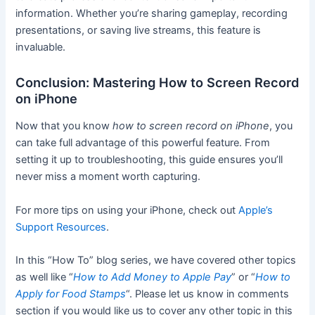
information. Whether you’re sharing gameplay, recording
presentations, or saving live streams, this feature is
invaluable.
Conclusion: Mastering How to Screen Record
on iPhone
Now that you know
how to screen record on iPhone
, you
can take full advantage of this powerful feature. From
setting it up to troubleshooting, this guide ensures you’ll
never miss a moment worth capturing.
For more tips on using your iPhone, check out
Apple’s
Support Resources
.
In this “How To” blog series, we have covered other topics
as well like “
How to Add Money to Apple Pay
” or “
How to
Apply for Food Stamps
“. Please let us know in comments
section if you would like us to cover any other topic in this