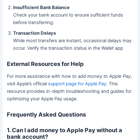
Insufficient Bank Balance
Check your bank account to ensure sufficient funds
before transferring.
Transaction Delays
While most transfers are instant, occasional delays may
occur. Verify the transaction status in the Wallet app
External Resources for Help
For more assistance with
how to add money to Apple Pay
,
visit Apple’s official
support page for Apple Pay
. This
resource provides in-depth troubleshooting and guides for
optimizing your Apple Pay usage.
Frequently Asked Questions
1. Can I add money to Apple Pay without a
bank account?