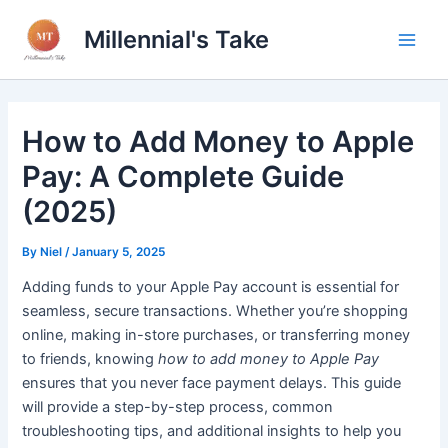
Skip
Millennial's Take
to
Main
content
Men
How to Add Money to Apple
Pay: A Complete Guide
(2025)
By
Niel
/
January 5, 2025
Adding funds to your Apple Pay account is essential for
seamless, secure transactions. Whether you’re shopping
online, making in-store purchases, or transferring money
to friends, knowing
how to add money to Apple Pay
ensures that you never face payment delays. This guide
will provide a step-by-step process, common
troubleshooting tips, and additional insights to help you