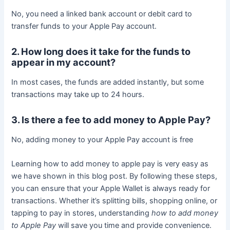
No, you need a linked bank account or debit card to
transfer funds to your Apple Pay account.
2. How long does it take for the funds to
appear in my account?
In most cases, the funds are added instantly, but some
transactions may take up to 24 hours.
3. Is there a fee to add money to Apple Pay?
No, adding money to your Apple Pay account is free
Learning how to add money to apple pay is very easy as
we have shown in this blog post. By following these steps,
you can ensure that your Apple Wallet is always ready for
transactions. Whether it’s splitting bills, shopping online, or
tapping to pay in stores, understanding
how to add money
to Apple Pay
will save you time and provide convenience.