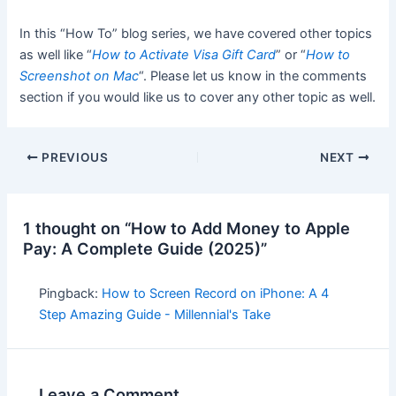
In this “How To” blog series, we have covered other topics
as well like “
How to Activate Visa Gift Card
” or “
How to
Screenshot on Mac
“. Please let us know in the comments
section if you would like us to cover any other topic as well.
PREVIOUS
NEXT
1 thought on “How to Add Money to Apple
Pay: A Complete Guide (2025)”
Pingback:
How to Screen Record on iPhone: A 4
Step Amazing Guide - Millennial's Take
Leave a Comment