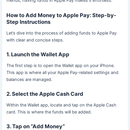
friends, having funds in Apple Pay makes it effortless.
How to Add Money to Apple Pay: Step-by-
Step Instructions
Let’s dive into the process of adding funds to Apple Pay
with clear and concise steps.
1. Launch the Wallet App
The first step is to open the Wallet app on your iPhone.
This app is where all your Apple Pay-related settings and
balances are managed.
2. Select the Apple Cash Card
Within the Wallet app, locate and tap on the Apple Cash
card. This is where the funds will be added.
3. Tap on “Add Money”