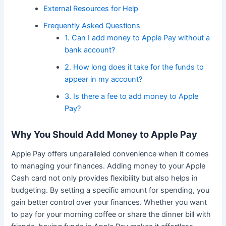
External Resources for Help
Frequently Asked Questions
1. Can I add money to Apple Pay without a
bank account?
2. How long does it take for the funds to
appear in my account?
3. Is there a fee to add money to Apple
Pay?
Why You Should Add Money to Apple Pay
Apple Pay offers unparalleled convenience when it comes
to managing your finances. Adding money to your Apple
Cash card not only provides flexibility but also helps in
budgeting. By setting a specific amount for spending, you
gain better control over your finances. Whether you want
to pay for your morning coffee or share the dinner bill with