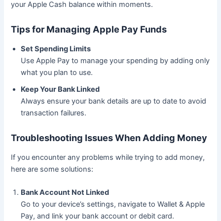
your Apple Cash balance within moments.
Tips for Managing Apple Pay Funds
Set Spending Limits
Use Apple Pay to manage your spending by adding only
what you plan to use.
Keep Your Bank Linked
Always ensure your bank details are up to date to avoid
transaction failures.
Troubleshooting Issues When Adding Money
If you encounter any problems while trying to add money,
here are some solutions:
Bank Account Not Linked
Go to your device’s settings, navigate to Wallet & Apple
Pay, and link your bank account or debit card.