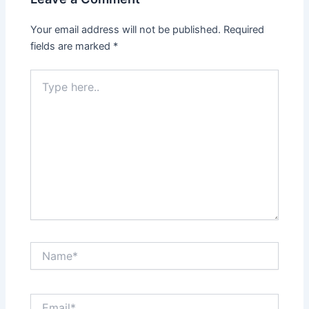
Your email address will not be published.
Required
fields are marked
*
Type
here..
Name*
Email*