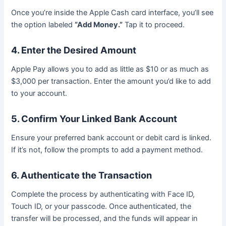
Once you’re inside the Apple Cash card interface, you’ll see
the option labeled
“Add Money.”
Tap it to proceed.
4. Enter the Desired Amount
Apple Pay allows you to add as little as $10 or as much as
$3,000 per transaction. Enter the amount you’d like to add
to your account.
5. Confirm Your Linked Bank Account
Ensure your preferred bank account or debit card is linked.
If it’s not, follow the prompts to add a payment method.
6. Authenticate the Transaction
Complete the process by authenticating with Face ID,
Touch ID, or your passcode. Once authenticated, the
transfer will be processed, and the funds will appear in