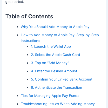
get started.
Table of Contents
Why You Should Add Money to Apple Pay
How to Add Money to Apple Pay: Step-by-Step
Instructions
1. Launch the Wallet App
2. Select the Apple Cash Card
3. Tap on “Add Money”
4. Enter the Desired Amount
5. Confirm Your Linked Bank Account
6. Authenticate the Transaction
Tips for Managing Apple Pay Funds
Troubleshooting Issues When Adding Money