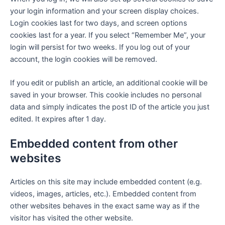
your login information and your screen display choices.
Login cookies last for two days, and screen options
cookies last for a year. If you select “Remember Me”, your
login will persist for two weeks. If you log out of your
account, the login cookies will be removed.
If you edit or publish an article, an additional cookie will be
saved in your browser. This cookie includes no personal
data and simply indicates the post ID of the article you just
edited. It expires after 1 day.
Embedded content from other
websites
Articles on this site may include embedded content (e.g.
videos, images, articles, etc.). Embedded content from
other websites behaves in the exact same way as if the
visitor has visited the other website.