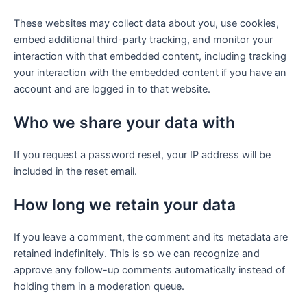
These websites may collect data about you, use cookies,
embed additional third-party tracking, and monitor your
interaction with that embedded content, including tracking
your interaction with the embedded content if you have an
account and are logged in to that website.
Who we share your data with
If you request a password reset, your IP address will be
included in the reset email.
How long we retain your data
If you leave a comment, the comment and its metadata are
retained indefinitely. This is so we can recognize and
approve any follow-up comments automatically instead of
holding them in a moderation queue.