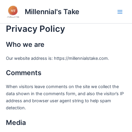
Skip
Millennial's Take
to
Main
content
Privacy Policy
Men
Who we are
Our website address is: https://millennialstake.com.
Comments
When visitors leave comments on the site we collect the
data shown in the comments form, and also the visitor’s IP
address and browser user agent string to help spam
detection.
Media