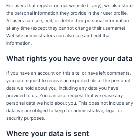
For users that register on our website (if any), we also store
the personal information they provide in their user profile.
All users can see, edit, or delete their personal information
at any time (except they cannot change their username).
Website administrators can also see and edit that
information.
What rights you have over your data
If you have an account on this site, or have left comments,
you can request to receive an exported file of the personal
data we hold about you, including any data you have
provided to us. You can also request that we erase any
personal data we hold about you. This does not include any
data we are obliged to keep for administrative, legal, or
security purposes.
Where your data is sent