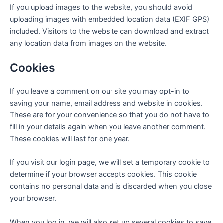
If you upload images to the website, you should avoid
uploading images with embedded location data (EXIF GPS)
included. Visitors to the website can download and extract
any location data from images on the website.
Cookies
If you leave a comment on our site you may opt-in to
saving your name, email address and website in cookies.
These are for your convenience so that you do not have to
fill in your details again when you leave another comment.
These cookies will last for one year.
If you visit our login page, we will set a temporary cookie to
determine if your browser accepts cookies. This cookie
contains no personal data and is discarded when you close
your browser.
When you log in, we will also set up several cookies to save