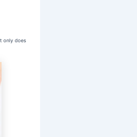
ot only does