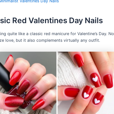
Minimalist Valentines Day Nails
ssic Red Valentines Day Nails
ing quite like a classic red manicure for Valentine’s Day. N
e love, but it also complements virtually any outfit.