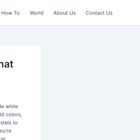
How To
World
About Us
Contact Us
hat
de while
ld colors,
stels to
you’re
er,