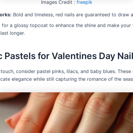
Images Credit :
freepik
orks:
Bold and timeless, red nails are guaranteed to draw a
for a glossy topcoat to enhance the shine and make your 
last longer.
c Pastels for Valentines Day Nai
 touch, consider pastel pinks, lilacs, and baby blues. These
icate elegance while still capturing the romance of the sea