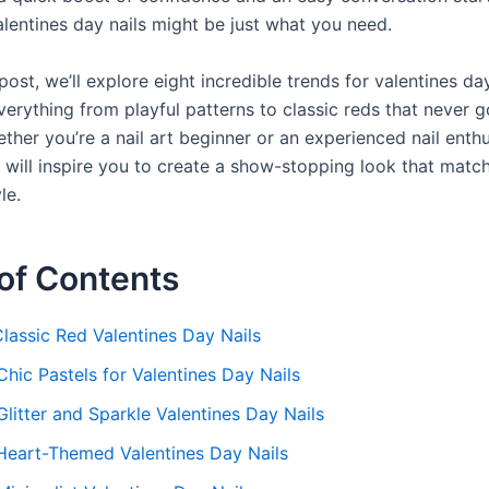
lentines day nails might be just what you need.
 post, we’ll explore eight incredible trends for valentines day
everything from playful patterns to classic reds that never g
ther you’re a nail art beginner or an experienced nail enthu
 will inspire you to create a show-stopping look that matc
le.
of Contents
Classic Red Valentines Day Nails
Chic Pastels for Valentines Day Nails
Glitter and Sparkle Valentines Day Nails
 Heart-Themed Valentines Day Nails