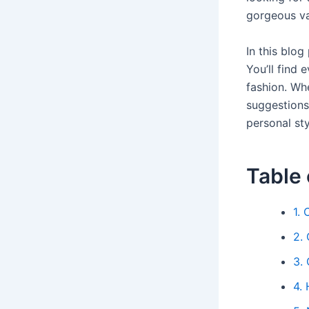
gorgeous va
In this blog
You’ll find 
fashion. Whe
suggestions
personal sty
Table 
1. 
2. 
3. 
4.