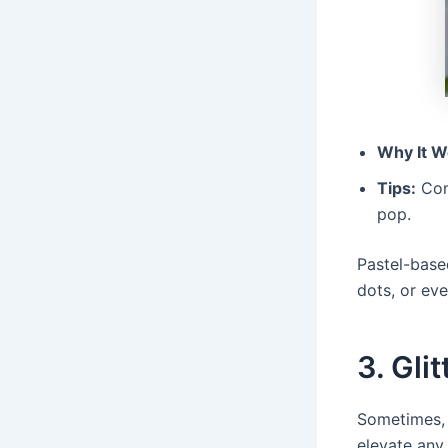
Why It W
Tips:
Comb
pop.
Pastel-based
dots, or eve
3. Gli
Sometimes, a
elevate any 