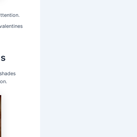
ttention.
valentines
ls
 shades
son.