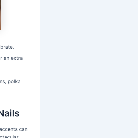
brate.
r an extra
rns, polka
Nails
 accents can
ctacular.