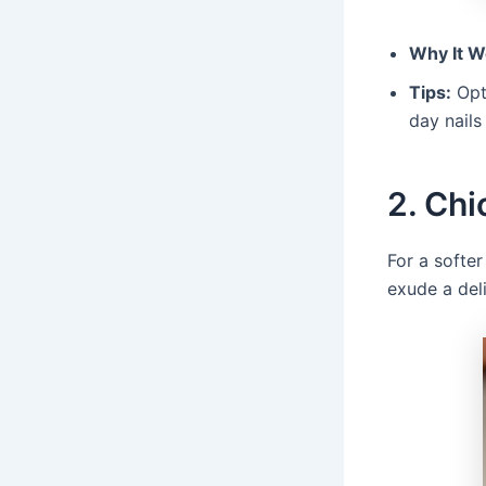
Why It W
Tips:
Opt 
day nails 
2. Chi
For a softer
exude a del