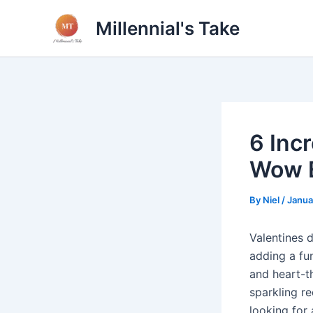
Skip
Millennial's Take
to
content
6 Inc
Wow 
By
Niel
/
Janua
Valentines 
adding a fun
and heart-t
sparkling re
looking for