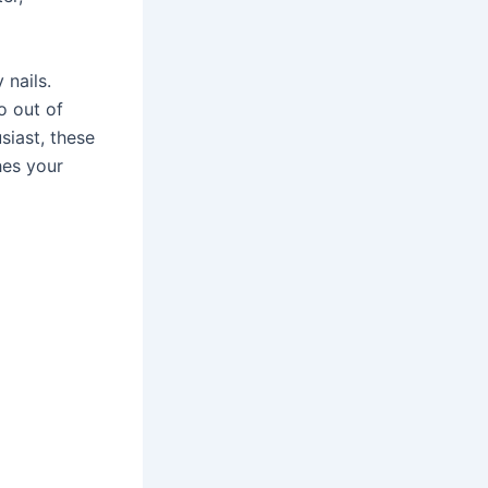
 nails.
o out of
siast, these
hes your