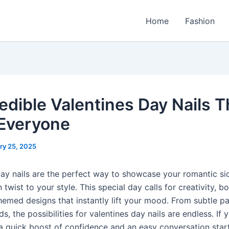
Home
Fashion
redible Valentines Day Nails T
Everyone
ry 25, 2025
day nails are the perfect way to showcase your romantic si
 twist to your style. This special day calls for creativity, bo
hemed designs that instantly lift your mood. From subtle pa
ds, the possibilities for valentines day nails are endless. If 
 a quick boost of confidence and an easy conversation start