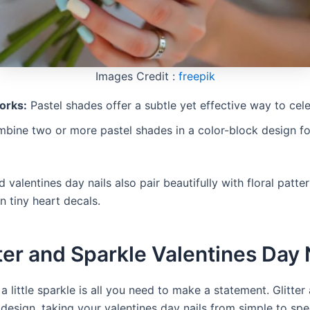
Images Credit :
freepik
orks:
Pastel shades offer a subtle yet effective way to cele
ine two or more pastel shades in a color-block design fo
 valentines day nails also pair beautifully with floral patte
n tiny heart decals.
tter and Sparkle Valentines Day 
 little sparkle is all you need to make a statement. Glitter
design, taking your valentines day nails from simple to spe