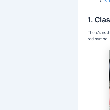
5. 
1. Cla
There’s noth
red symboliz