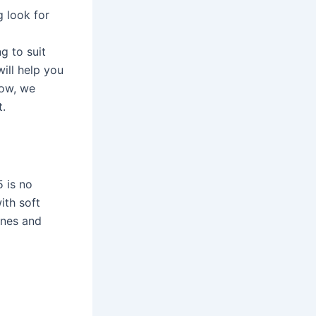
g look for
g to suit
ill help you
low, we
t.
 is no
ith soft
ones and