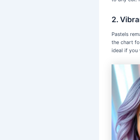
2. Vibra
Pastels rem
the chart fo
ideal if yo