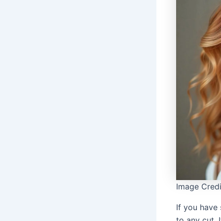
Image Credi
If you have
to any cut. 