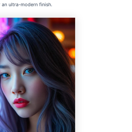
 an ultra-modern finish.