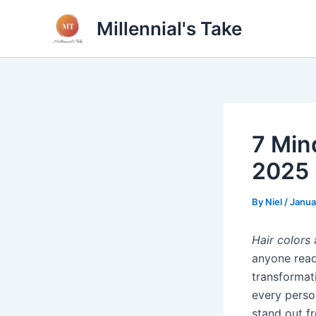
Skip
Millennial's Take
to
content
7 Min
2025
By
Niel
/
Janua
Hair colors
a
anyone read
transformati
every perso
stand out f