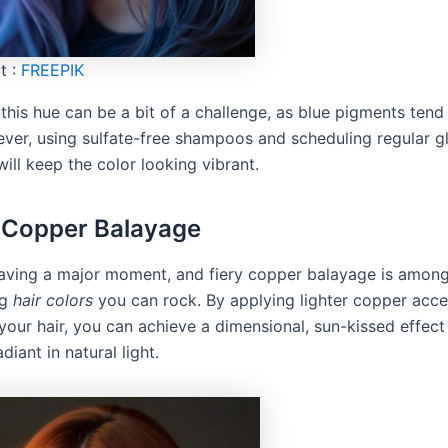
t :
FREEPIK
this hue can be a bit of a challenge, as blue pigments tend
ever, using sulfate-free shampoos and scheduling regular g
ill keep the color looking vibrant.
y Copper Balayage
aving a major moment, and fiery copper balayage is amon
ng
hair colors
you can rock. By applying lighter copper acce
your hair, you can achieve a dimensional, sun-kissed effect
diant in natural light.