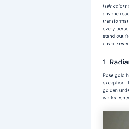
Hair colors
a
anyone read
transformati
every perso
stand out f
unveil seven
1. Radi
Rose gold h
exception. 
golden under
works especi