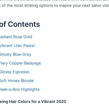
 of the most striking options to inspire your next salon visi
of Contents
 Radiant Rose Gold
Vibrant Lilac Pastel
 Smoky Blue-Gray
 Fiery Copper Balayage
 Glossy Espresso
 Soft Honey Blonde
 Peek-a-Boo Highlights
ing Hair Colors for a Vibrant 2025