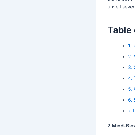
unveil seven
Table 
1.
2. 
3.
4.
5.
6.
7.
7 Mind-Blow