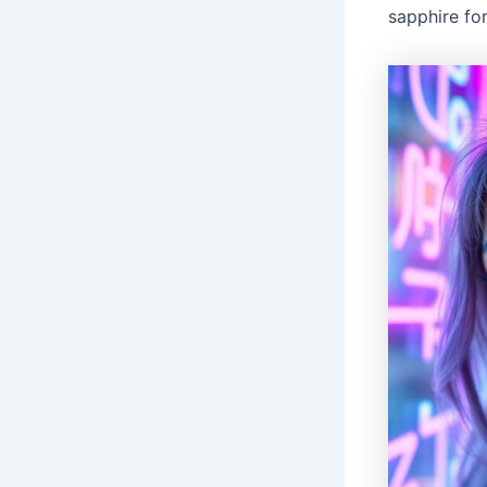
sapphire for