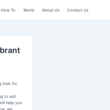
How To
World
About Us
Contact Us
ibrant
g look for
g to suit
ill help you
low, we