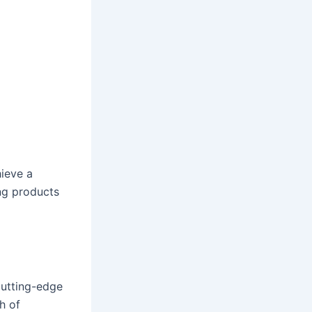
hieve a
ing products
cutting-edge
h of