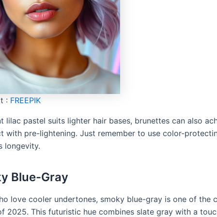
t :
FREEPIK
t lilac pastel suits lighter hair bases, brunettes can also ac
ect with pre-lightening. Just remember to use color-protect
s longevity.
y Blue-Gray
ho love cooler undertones, smoky blue-gray is one of the 
f 2025. This futuristic hue combines slate gray with a touc