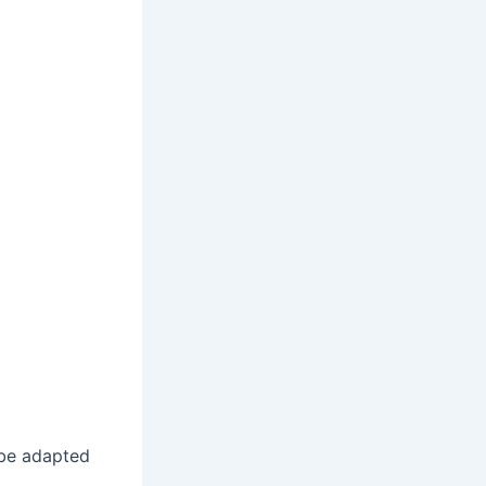
 be adapted