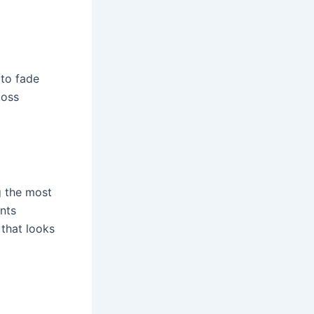
 to fade
loss
g the most
nts
 that looks