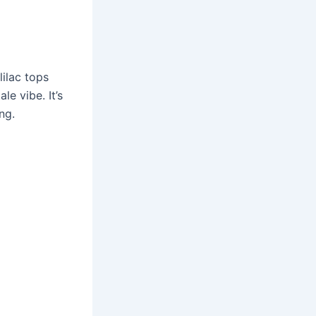
ilac tops
le vibe. It’s
ng.