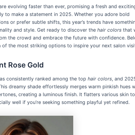
re evolving faster than ever, promising a fresh and excitin
y to make a statement in 2025. Whether you adore bold
ons or prefer subtle shifts, this year’s trends have somethin
nality and style. Get ready to discover the
hair colors
that w
rom the crowd and embrace the future with confidence. Be
 of the most striking options to inspire your next salon visi
ant Rose Gold
as consistently ranked among the top
hair colors
, and 2025
This dreamy shade effortlessly merges warm pinkish hues w
tones, creating a luminous finish. It flatters various skin t
ally well if you’re seeking something playful yet refined.