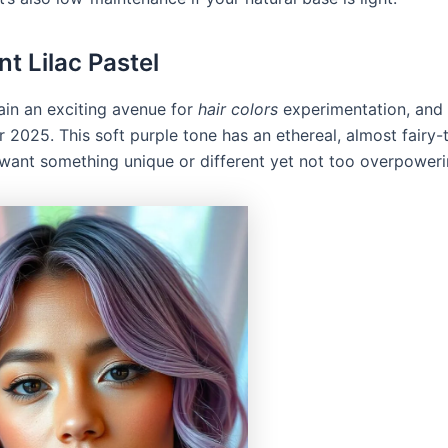
nt Lilac Pastel
ain an exciting avenue for
hair colors
experimentation, and l
r 2025. This soft purple tone has an ethereal, almost fairy-ta
u want something unique or different yet not too overpoweri