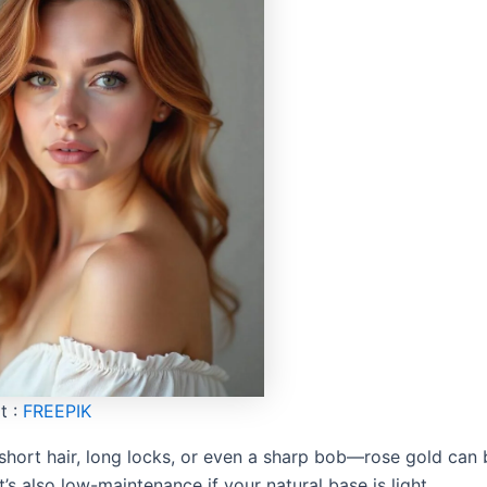
t :
FREEPIK
 short hair, long locks, or even a sharp bob—rose gold can
It’s also low-maintenance if your natural base is light.