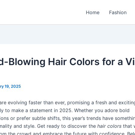
Home
Fashion
d-Blowing Hair Colors for a V
ry 19, 2025
re evolving faster than ever, promising a fresh and excitin
y to make a statement in 2025. Whether you adore bold
ons or prefer subtle shifts, this year’s trends have somethin
nality and style. Get ready to discover the
hair colors
that w
rom the crowd and embrace the future with confidence. Be