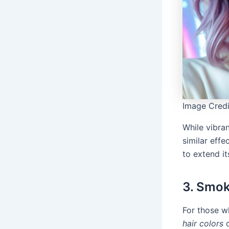
Image Credi
While vibran
similar eff
to extend it
3. Smok
For those w
hair colors
o