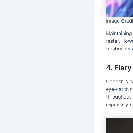
Image Credi
Maintaining 
faster. How
treatments w
4. Fier
Copper is h
eye-catchi
throughout 
especially ra