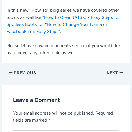
In this new “How To” blog series we have covered other
topics as well like “
How to Clean UGGs: 7 Easy Steps for
Spotless Boots
” or “
How to Change Your Name on
Facebook in 5 Easy Steps
“.
Please let us know in comments section if you would like
us to cover any other topic as well.
PREVIOUS
NEXT
Leave a Comment
Your email address will not be published.
Required
fields are marked
*