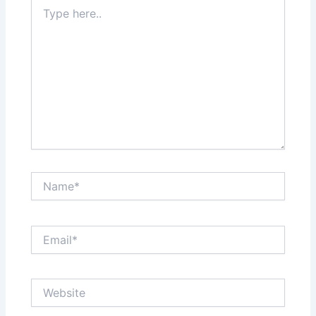
Type
here..
Name*
Email*
Website