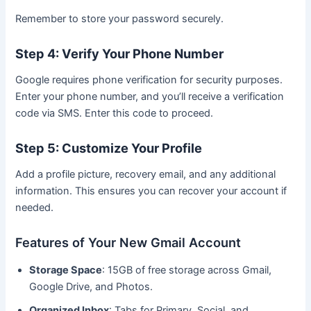
Remember to store your password securely.
Step 4: Verify Your Phone Number
Google requires phone verification for security purposes.
Enter your phone number, and you’ll receive a verification
code via SMS. Enter this code to proceed.
Step 5: Customize Your Profile
Add a profile picture, recovery email, and any additional
information. This ensures you can recover your account if
needed.
Features of Your New Gmail Account
Storage Space
: 15GB of free storage across Gmail,
Google Drive, and Photos.
Organized Inbox
: Tabs for Primary, Social, and