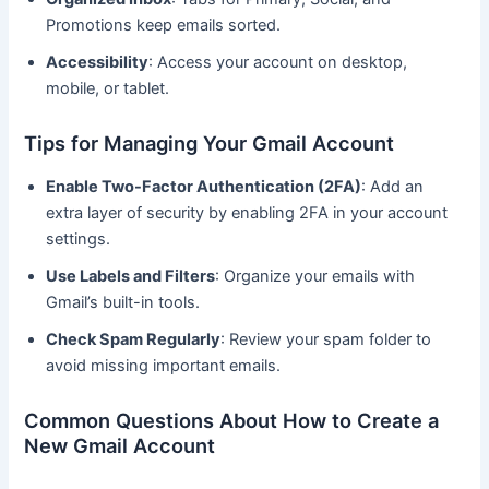
Promotions keep emails sorted.
Accessibility
: Access your account on desktop,
mobile, or tablet.
Tips for Managing Your Gmail Account
Enable Two-Factor Authentication (2FA)
: Add an
extra layer of security by enabling 2FA in your account
settings.
Use Labels and Filters
: Organize your emails with
Gmail’s built-in tools.
Check Spam Regularly
: Review your spam folder to
avoid missing important emails.
Common Questions About How to Create a
New Gmail Account