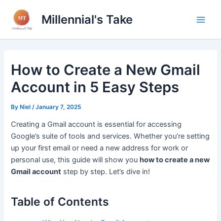
Skip
Millennial's Take
to
Main
content
Men
How to Create a New Gmail
Account in 5 Easy Steps
By
Niel
/
January 7, 2025
Creating a Gmail account is essential for accessing
Google’s suite of tools and services. Whether you’re setting
up your first email or need a new address for work or
personal use, this guide will show you
how to create a new
Gmail account
step by step. Let’s dive in!
Table of Contents