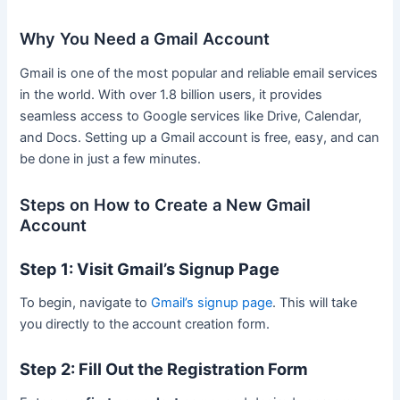
Why You Need a Gmail Account
Gmail is one of the most popular and reliable email services
in the world. With over 1.8 billion users, it provides
seamless access to Google services like Drive, Calendar,
and Docs. Setting up a Gmail account is free, easy, and can
be done in just a few minutes.
Steps on How to Create a New Gmail
Account
Step 1: Visit Gmail’s Signup Page
To begin, navigate to
Gmail’s signup page
. This will take
you directly to the account creation form.
Step 2: Fill Out the Registration Form