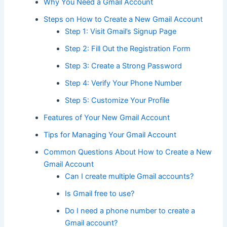
Why You Need a Gmail Account
Steps on How to Create a New Gmail Account
Step 1: Visit Gmail’s Signup Page
Step 2: Fill Out the Registration Form
Step 3: Create a Strong Password
Step 4: Verify Your Phone Number
Step 5: Customize Your Profile
Features of Your New Gmail Account
Tips for Managing Your Gmail Account
Common Questions About How to Create a New
Gmail Account
Can I create multiple Gmail accounts?
Is Gmail free to use?
Do I need a phone number to create a
Gmail account?