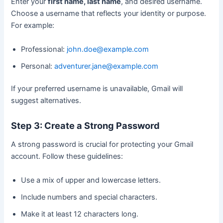
Enter your
first name, last name
, and desired username.
Choose a username that reflects your identity or purpose.
For example:
Professional:
john.doe@example.com
Personal:
adventurer.jane@example.com
If your preferred username is unavailable, Gmail will
suggest alternatives.
Step 3: Create a Strong Password
A strong password is crucial for protecting your Gmail
account. Follow these guidelines:
Use a mix of upper and lowercase letters.
Include numbers and special characters.
Make it at least 12 characters long.