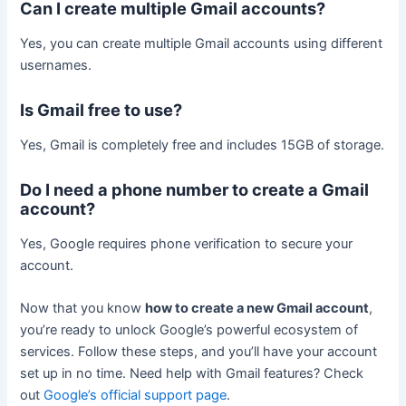
Can I create multiple Gmail accounts?
Yes, you can create multiple Gmail accounts using different
usernames.
Is Gmail free to use?
Yes, Gmail is completely free and includes 15GB of storage.
Do I need a phone number to create a Gmail
account?
Yes, Google requires phone verification to secure your
account.
Now that you know
how to create a new Gmail account
,
you’re ready to unlock Google’s powerful ecosystem of
services. Follow these steps, and you’ll have your account
set up in no time. Need help with Gmail features? Check
out
Google’s official support page
.